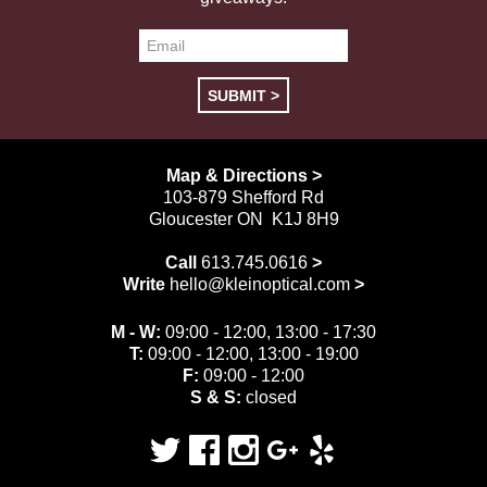
Map & Directions >
103-879 Shefford Rd
Gloucester ON K1J 8H9
Call
613.745.0616
>
Write
hello@kleinoptical.com
>
M - W:
09:00 - 12:00, 13:00 - 17:30
T:
09:00 - 12:00, 13:00 - 19:00
F:
09:00 - 12:00
S & S:
closed