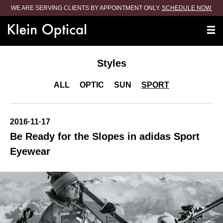
WE ARE SERVING CLIENTS BY APPOINTMENT ONLY.
SCHEDULE NOW.
Styles
ALL
OPTIC
SUN
SPORT
2016·11·17
Be Ready for the Slopes in adidas Sport
Eyewear