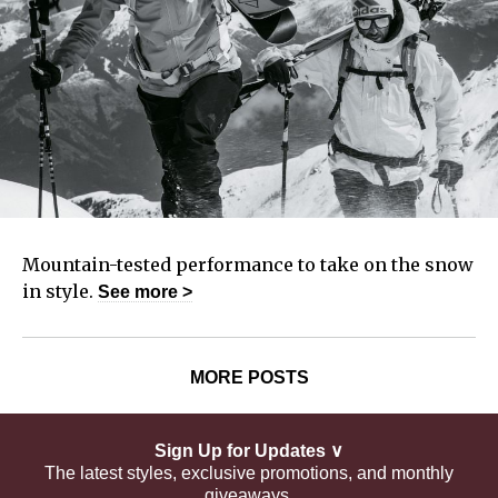
Mountain-tested performance to take on the snow
in style.
See
more >
MORE POSTS
Sign Up for Updates ∨
The latest styles, exclusive promotions, and monthly
giveaways.