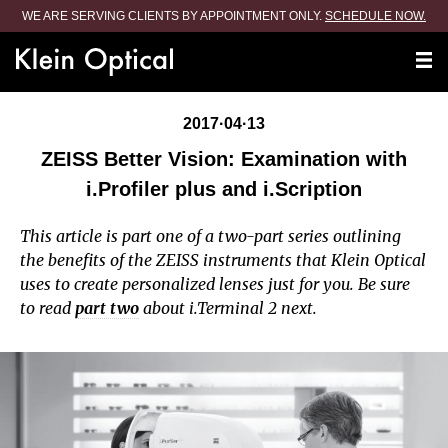
WE ARE SERVING CLIENTS BY APPOINTMENT ONLY.
SCHEDULE NOW.
2017·04·13
ZEISS Better Vision: Examination with
i.Profiler plus and i.Scription
This article is part one of a two-part series outlining
the benefits of the ZEISS instruments that Klein Optical
uses to create personalized lenses just for you. Be sure
to read
part two
about i.Terminal 2 next.