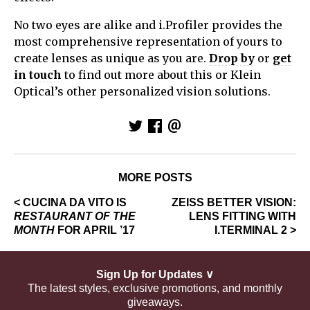
No two eyes are alike and i.Profiler provides the
most comprehensive representation of yours to
create lenses as unique as you are.
Drop by
or
get
in touch
to find out more about this or Klein
Optical’s other personalized vision solutions.
MORE POSTS
< CUCINA DA VITO IS
ZEISS BETTER VISION:
RESTAURANT OF THE
LENS FITTING WITH
MONTH
FOR APRIL ’17
I.TERMINAL 2 >
Sign Up for Updates ∨
The latest styles, exclusive promotions, and monthly
giveaways.