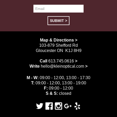
Map & Directions >
103-879 Shefford Rd
Gloucester ON K1J 8H9
Call
613.745.0616
>
Write
hello@kleinoptical.com
>
M - W:
09:00 - 12:00, 13:00 - 17:30
T:
09:00 - 12:00, 13:00 - 19:00
F:
09:00 - 12:00
S & S:
closed