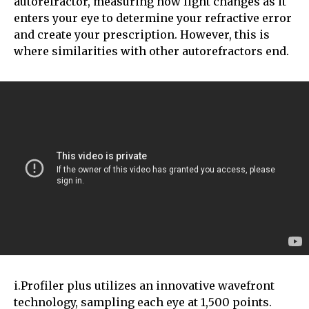
autorefractor, measuring how light changes as it
enters your eye to determine your refractive error
and create your prescription. However, this is
where similarities with other autorefractors end.
i.Profiler plus utilizes an innovative wavefront
technology, sampling each eye at 1,500 points.