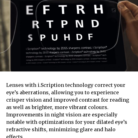
Lenses with i.Scription technology correct your
eye’s aberrations, allowing you to experience
crisper vision and improved contrast for reading
as well as brighter, more vibrant colours.
Improvements in night vision are especially
notable with optimizations for your dilated eye’s
refractive shifts, minimizing glare and halo
effects.