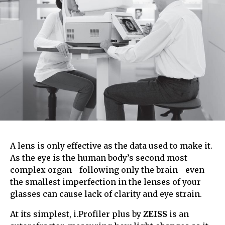
A lens is only effective as the data used to make it.
As the eye is the human body’s second most
complex organ—following only the brain—even
the smallest imperfection in the lenses of your
glasses can cause lack of clarity and eye strain.
At its simplest, i.Profiler plus by
ZEISS
is an