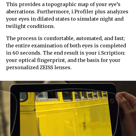
This provides a topographic map of your eye’s
aberrations. Furthermore, i.Profiler plus analyzes
your eyes in dilated states to simulate night and
twilight conditions.
The process is comfortable, automated, and fast;
the entire examination of both eyes is completed
in 60 seconds. The end result is your i.Scription:
your optical fingerprint, and the basis for your
personalized ZEISS lenses.