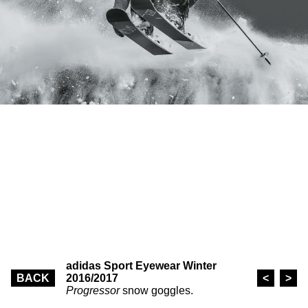
adidas Sport Eyewear Winter
BACK
2016/2017
<
>
Progressor
snow goggles.